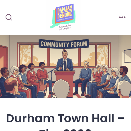
Durham Town Hall –