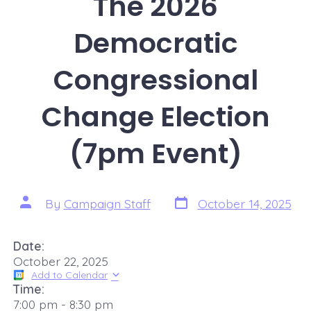
The 2026
Democratic
Congressional
Change Election
(7pm Event)
By
Campaign Staff
October 14, 2025
Date:
October 22, 2025
Add to Calendar
Time:
7:00 pm
-
8:30 pm