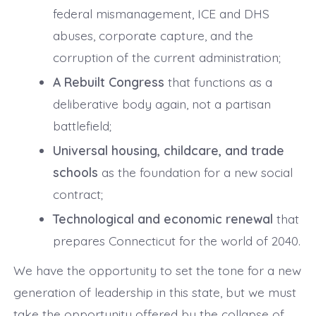
federal mismanagement, ICE and DHS
abuses, corporate capture, and the
corruption of the current administration;
A Rebuilt Congress
that functions as a
deliberative body again, not a partisan
battlefield;
Universal housing, childcare, and trade
schools
as the foundation for a new social
contract;
Technological and economic renewal
that
prepares Connecticut for the world of 2040.
We have the opportunity to set the tone for a new
generation of leadership in this state, but we must
take the opportunity offered by the collapse of