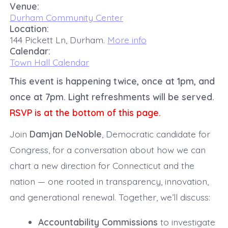
Venue:
Durham Community Center
Location:
144 Pickett Ln, Durham.
More info
Calendar:
Town Hall Calendar
This event is happening twice, once at 1pm, and
once at 7pm. Light refreshments will be served.
RSVP is at the bottom of this page.
Join
Damjan DeNoble
, Democratic candidate for
Congress, for a conversation about how we can
chart a new direction for Connecticut and the
nation — one rooted in transparency, innovation,
and generational renewal. Together, we’ll discuss:
Accountability Commissions
to investigate