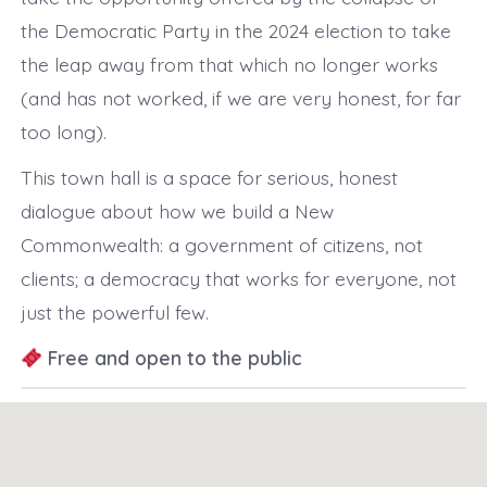
the Democratic Party in the 2024 election to take
the leap away from that which no longer works
(and has not worked, if we are very honest, for far
too long).
This town hall is a space for serious, honest
dialogue about how we build a New
Commonwealth: a government of citizens, not
clients; a democracy that works for everyone, not
just the powerful few.
Free and open to the public